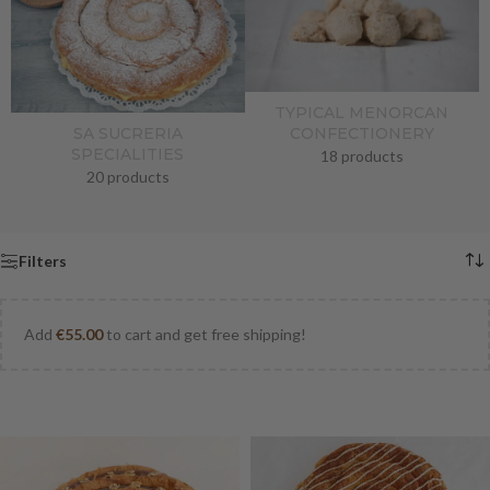
TYPICAL MENORCAN
CONFECTIONERY
SA SUCRERIA
SPECIALITIES
18 products
20 products
Filters
Add
€
55.00
to cart and get free shipping!