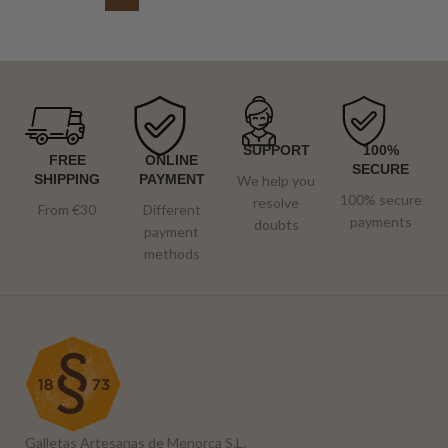
SUPPORT
100%
FREE
ONLINE
SECURE
SHIPPING
PAYMENT
We help you
100% secure
resolve
From €30
Different
payments
doubts
payment
methods
Galletas Artesanas de Menorca S.L.