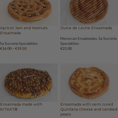
Apricot Jam and Walnuts
Dulce de Leche Ensaimada
Ensaimada
Menorcan Ensaimadas
,
Sa Sucreria
Sa Sucreria Specialities
Specialities
€
16.00
–
€
19.50
€
21.00
SELECT OPTIONS
ADD TO BASKET
Ensaimada made with
Ensaimada with semi cured
KITKAT®
Quintana cheese and candied
pears