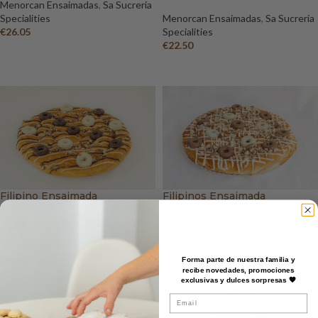
Menorcan Ensaimadas
,
Sa Sucreria
Specialities
Menorcan Ensaimadas
,
Sa Sucreria
€
26.05
Specialities
€
22.50
ADD TO BASKET
ADD TO BASKET
Filipino Ensaimada
Filipinos Ensaimada
Sa Sucreria Specialities
Sa Sucreria Specialities
€
28.45
€
28.45
ADD TO BASKET
ADD TO BASKET
Forma parte de nuestra familia y
recibe novedades, promociones
exclusivas y dulces sorpresas 🧡
Email