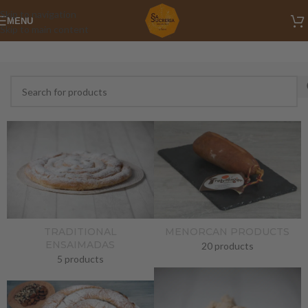
Skip to navigation
MENU
Skip to main content
TRADITIONAL
MENORCAN PRODUCTS
ENSAIMADAS
20 products
5 products