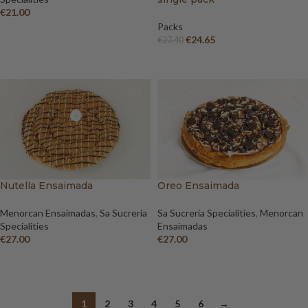
€
21.00
Packs
ADD TO BASKET
€
24.65
€
27.40
ADD TO CART
Nutella Ensaimada
Oreo Ensaimada
Menorcan Ensaimadas
,
Sa Sucreria
Sa Sucreria Specialities
,
Menorcan
Specialities
Ensaimadas
€
27.00
€
27.00
ADD TO BASKET
ADD TO BASKET
1
2
3
4
5
6
→