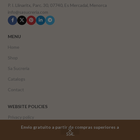
P. I. Llinaritx, Parc. 30, 07740, Es Mercadal, Menorca
info@sasucreria.com
MENU
Home
Shop
Sa Sucreria
Catalogs
Contact
WEBSITE POLICIES
Privacy policy
Envío gratuito a partir de compras superiores a
Cookie policy
55€.
Shop
Cart
My account
Returns and refund policy