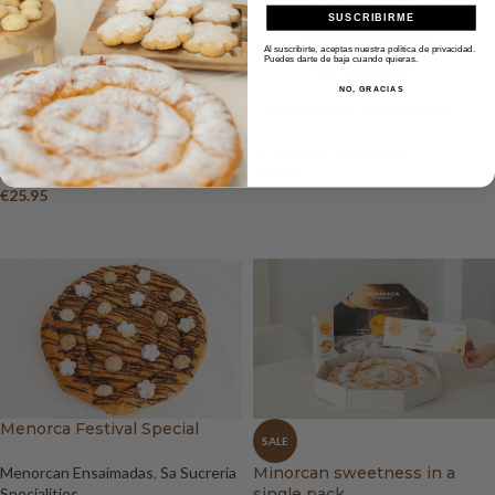
SUSCRIBIRME
Al suscribirte, aceptas nuestra política de privacidad.
Puedes darte de baja cuando quieras.
NO, GRACIAS
Kinder Bueno ensaimada
Lotus biscuit ensaimada
Menorcan Ensaimadas
,
Sa Sucreria
Sa Sucreria Specialities
Specialities
€
24.55
€
25.95
ADD TO BASKET
ADD TO BASKET
Menorca Festival Special
SALE
Menorcan Ensaimadas
,
Sa Sucreria
Minorcan sweetness in a
Specialities
single pack