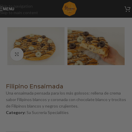
Skip to navigation
MENU
Skip to main content
Home
/
Sa Sucreria Specialities
Click to enlarge
Filipino Ensaimada
Una ensaimada pensada para los más golosos: rellena de crema
sabor Filipinos blancos y coronada con chocolate blanco y trocitos
de Filipinos blancos y negros crujientes.
Category:
Sa Sucreria Specialities