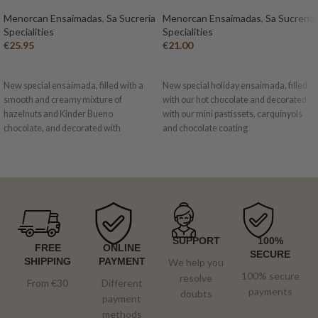
Menorcan Ensaimadas
,
Sa Sucreria
Menorcan Ensaimadas
,
Sa Sucreria
Specialities
Specialities
€
25.95
€
21.00
ADD TO BASKET
ADD TO BASKET
New special ensaimada, filled with a
New special holiday ensaimada, filled
smooth and creamy mixture of
with our hot chocolate and decorated
hazelnuts and Kinder Bueno
with our mini pastissets, carquinyols
chocolate, and decorated with
and chocolate coating
irresistible pieces of Kinder Bueno,
chocolate and white chocolate.
SUPPORT
100%
FREE
ONLINE
SECURE
SHIPPING
PAYMENT
We help you
100% secure
resolve
From €30
Different
payments
doubts
payment
methods