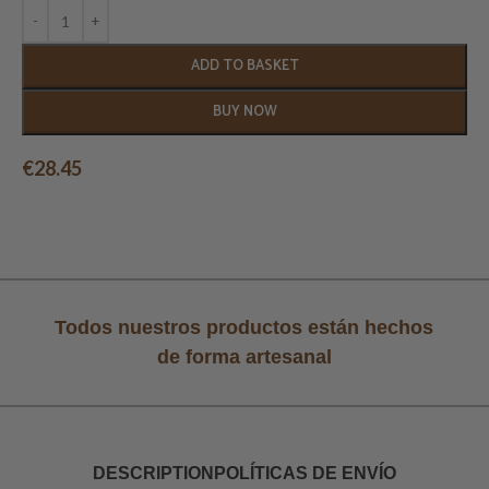
ADD TO BASKET
BUY NOW
€
28.45
Todos nuestros productos están hechos
de forma artesanal
DESCRIPTION
POLÍTICAS DE ENVÍO