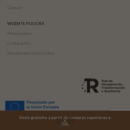
Contact
WEBSITE POLICIES
Privacy policy
Cookie policy
Returns and refund policy
Envío gratuito a partir de compras superiores a
Funded by the European Union – NextGenerationEU
55€.
Shop
Cart
My account