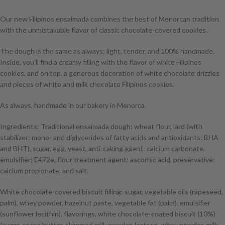
Our new Filipinos ensaimada combines the best of Menorcan tradition
with the unmistakable flavor of classic chocolate-covered cookies.
The dough is the same as always: light, tender, and 100% handmade.
Inside, you’ll find a creamy filling with the flavor of white Filipinos
cookies, and on top, a generous decoration of white chocolate drizzles
and pieces of white and milk chocolate Filipinos cookies.
As always, handmade in our bakery in Menorca.
Ingredients: Traditional ensaimada dough: wheat flour, lard (with
stabilizer: mono- and diglycerides of fatty acids and antioxidants: BHA
and BHT), sugar, egg, yeast, anti-caking agent: calcium carbonate,
emulsifier: E472e, flour treatment agent: ascorbic acid, preservative:
calcium propionate, and salt.
White chocolate-covered biscuit filling: sugar, vegetable oils (rapeseed,
palm), whey powder, hazelnut paste, vegetable fat (palm), emulsifier
(sunflower lecithin), flavorings, white chocolate-coated biscuit (10%)
(sugar, cocoa butter, skimmed milk powder, lactose, whey powder, milk