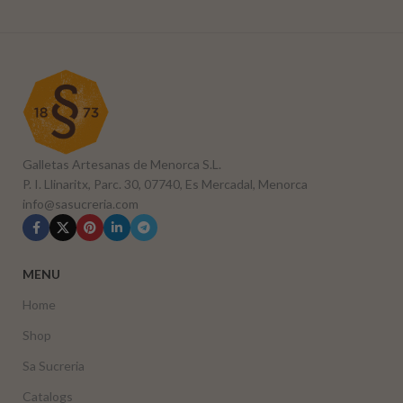
Galletas Artesanas de Menorca S.L.
P. I. Llinaritx, Parc. 30, 07740, Es Mercadal, Menorca
info@sasucreria.com
MENU
Home
Shop
Sa Sucreria
Catalogs