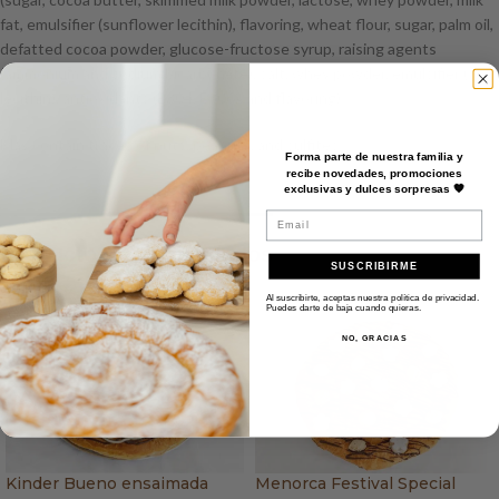
fat, emulsifier (sunflower lecithin), flavoring, wheat flour, sugar, palm oil,
defatted cocoa powder, glucose-fructose syrup, raising agents
(ammonium and sodium bicarbonate), salt, whey powder, emulsifier (soy
lecithin), antioxidants (E304, E306), and flavoring).
May contain traces of nuts, peanuts, and sulfites.
Forma parte de nuestra familia y
recibe novedades, promociones
exclusivas y dulces sorpresas 🧡
Email
Productos recomendados
SUSCRIBIRME
Al suscribirte, aceptas nuestra política de privacidad.
Puedes darte de baja cuando quieras.
NO, GRACIAS
Kinder Bueno ensaimada
Menorca Festival Special