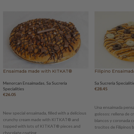
Ensaimada made with KITKAT®
Filipino Ensaimad
Menorcan Ensaimadas
,
Sa Sucreria
Sa Sucreria Specialiti
Specialities
€
28.45
€
26.05
ADD TO BASKET
ADD TO BASKET
Una ensaimada pensa
New special ensaimada, filled with a delicious
golosos: rellena de c
crunchy cream made with KITKAT® and
blancos y coronada c
topped with lots of KITKAT® pieces and
trocitos de Filipinos
chocolate coating
crujientes.