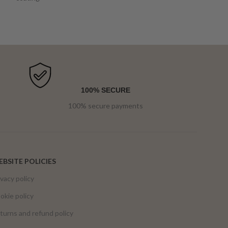
100% SECURE
100% secure payments
BSITE POLICIES
ivacy policy
okie policy
turns and refund policy