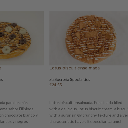
a
Lotus biscuit ensaimada
es
Sa Sucreria Specialities
€
24.55
ADD TO BASKET
da para los más
Lotus biscuit ensaimada. Ensaimada filled
rema sabor Filipinos
with a delicious Lotus biscuit cream, a biscui
on chocolate blanco y
with a surprisingly crunchy texture and a ve
 blancos y negros
characteristic flavor. Its peculiar caramel
flavor is appreciated all over the world. The