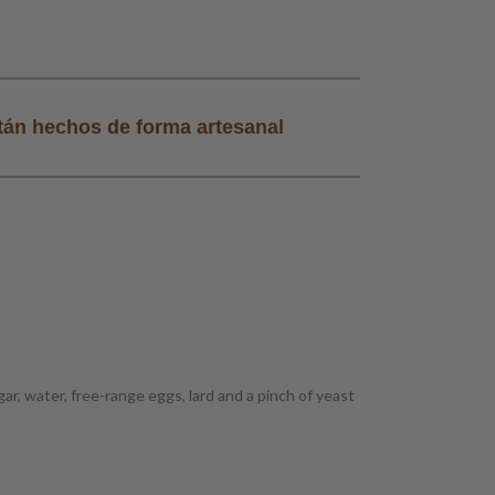
tán hechos de forma artesanal
Todos nuestros
r, water, free-range eggs, lard and a pinch of yeast