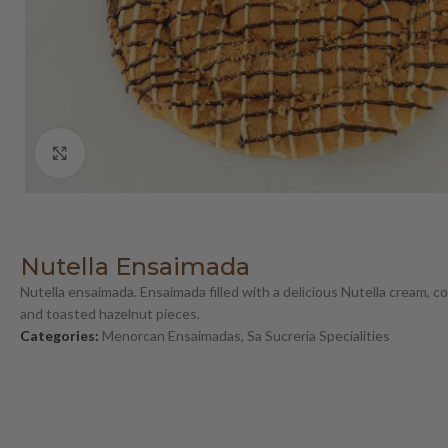
Click to enlarge
Nutella Ensaimada
Nutella ensaimada. Ensaimada filled with a delicious Nutella cream, 
and toasted hazelnut pieces.
Categories:
Menorcan Ensaimadas
,
Sa Sucreria Specialities