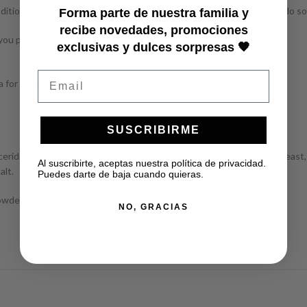
aditional ensaimadas, if you haven’t tried them yet, we invite you to do so
Forma parte de nuestra familia y
recibe novedades, promociones
ou prepare it by following these simple steps:
exclusivas y dulces sorpresas 🧡
Email
 for a maximum of 5 minutes (we want it to get hot, not overcook).
SUSCRIBIRME
lycerides of fatty acids and antioxidants: BHA and BHT), sugar,
egg
, yeast
Al suscribirte, aceptas nuestra política de privacidad.
alt.
Puedes darte de baja cuando quieras.
wder (8.7%), defatted cocoa (7.4%), emulsifier:
soy lecithin
, vanilla.
NO, GRACIAS