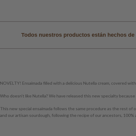
al
Todos nuestros productos están hechos de 
NOVELTY! Ensaimada filled with a delicious Nutella cream, covered with
Who doesn’t like Nutella? We have released this new specialty because 
This new special ensaimada follows the same procedure as the rest of ou
and our artisan sourdough, following the recipe of our ancestors, 100% a