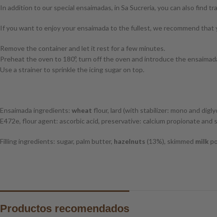
In addition to our special ensaimadas, in Sa Sucreria, you can also find tr
If you want to enjoy your ensaimada to the fullest, we recommend that y
Remove the container and let it rest for a few minutes.
Preheat the oven to 180º, turn off the oven and introduce the ensaimada
Use a strainer to sprinkle the icing sugar on top.
Ensaimada ingredients:
wheat
flour, lard (with stabilizer: mono and dig
E472e, flour agent: ascorbic acid, preservative: calcium propionate and s
Filling ingredients: sugar, palm butter,
hazelnuts
(13%), skimmed
milk
po
Productos recomendados