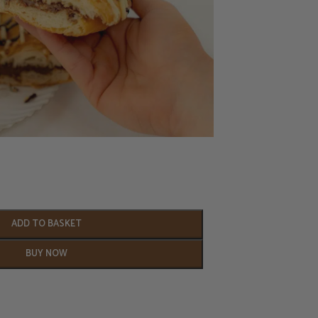
ADD TO BASKET
BUY NOW