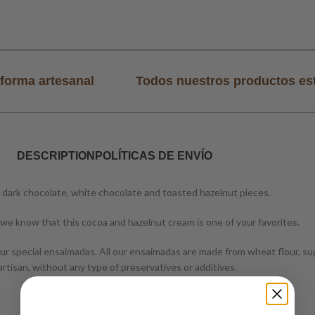
forma artesanal
Todos nuestros productos es
DESCRIPTION
POLÍTICAS DE ENVÍO
 dark chocolate, white chocolate and toasted hazelnut pieces.
we know that this cocoa and hazelnut cream is one of your favorites.
r special ensaimadas. All our ensaimadas are made from wheat flour, suga
rtisan, without any type of preservatives or additives.