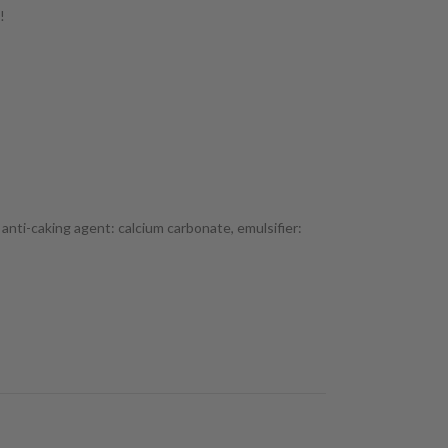
!
, anti-caking agent: calcium carbonate, emulsifier: