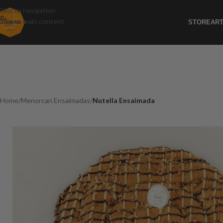
Skip to navigation
Skip to main content
STORE
ART
Home
/
Menorcan Ensaimadas
/
Nutella Ensaimada