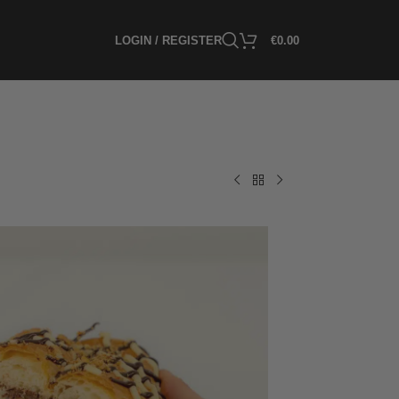
LOGIN / REGISTER
€
0.00