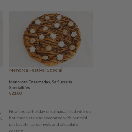
Menorca Festival Special
Figat Ensaimada
Menorcan Ensaimadas
,
Sa Sucreria
Sa Sucreria Specia
Specialities
Ensaimadas
€
21.00
€
15.00
–
€
17.50
ADD TO BASKET
SELECT OPTION
New special holiday ensaimada, filled with our
A product mixing t
t
hot chocolate and decorated with our mini
Minorca: ensaimad
ry
pastissets, carquinyols and chocolate
gastronomic tradit
coating
transports us to 