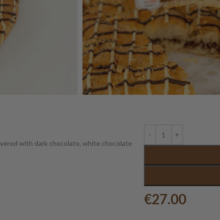
covered with dark chocolate, white chocolate
€
27.00