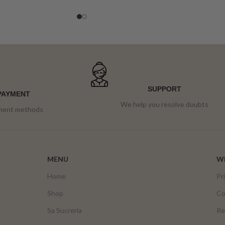
ensaimada is covered in dark chocolate and
pieces of Lotus biscuit.
SUPPORT
PAYMENT
We help you resolve doubts
yment methods
MENU
WE
Home
Pr
Shop
Co
Sa Sucreria
Re