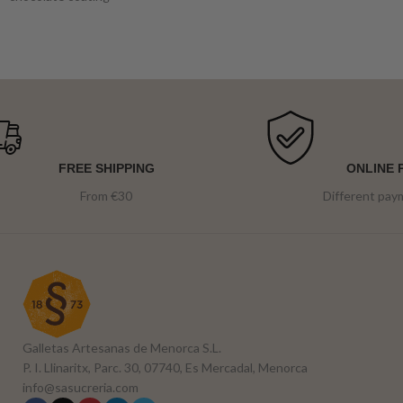
FREE SHIPPING
ONLINE 
From €30
Different pa
Galletas Artesanas de Menorca S.L.
P. I. Llinaritx, Parc. 30, 07740, Es Mercadal, Menorca
info@sasucreria.com