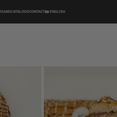
ISANS
CATALOGS
CONTACT
ENGLISH