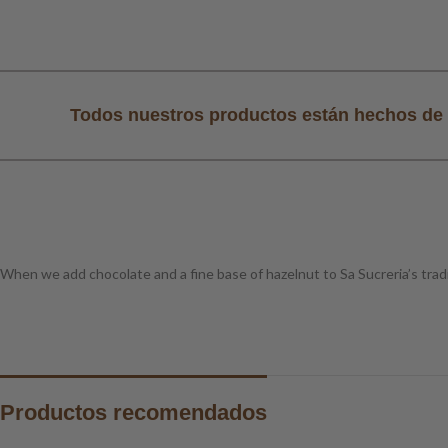
al
Todos nuestros productos están hechos de 
When we add chocolate and a fine base of hazelnut to Sa Sucreria’s tradi
Productos recomendados