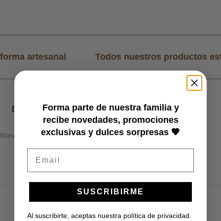
forma artesanal
Todos nuestros productos es
Forma parte de nuestra familia y
DESCRIPTION
POLÍTICAS DE ENVÍO
recibe novedades, promociones
exclusivas y dulces sorpresas 🧡
tional carquinyol, we get a new crunchy and irresistible temptation.
Email
SUSCRIBIRME
Al suscribirte, aceptas nuestra política de privacidad.