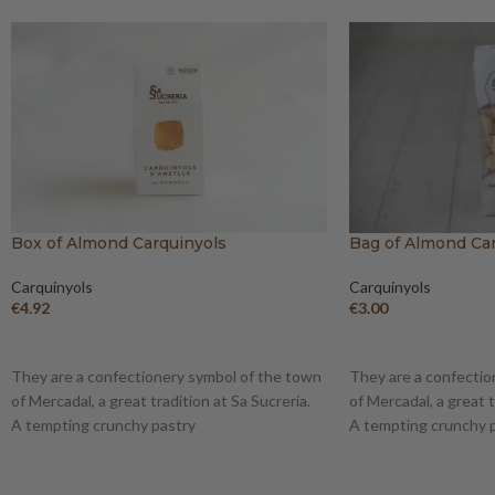
Box of Almond Carquinyols
Bag of Almond Ca
Carquinyols
Carquinyols
€
4.92
€
3.00
ADD TO BASKET
ADD TO BASKET
They are a confectionery symbol of the town
They are a confectio
of Mercadal, a great tradition at Sa Sucreria.
of Mercadal, a great t
A tempting crunchy pastry
A tempting crunchy 