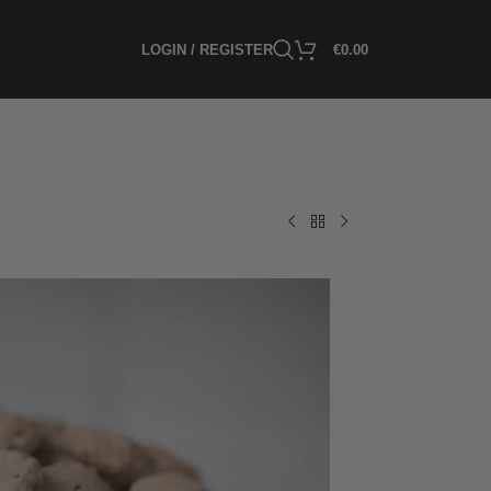
LOGIN / REGISTER
€
0.00