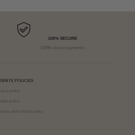
100% SECURE
100% secure payments
BSITE POLICIES
ivacy policy
okie policy
turns and refund policy