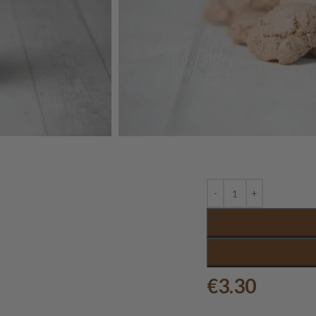
€
3.30