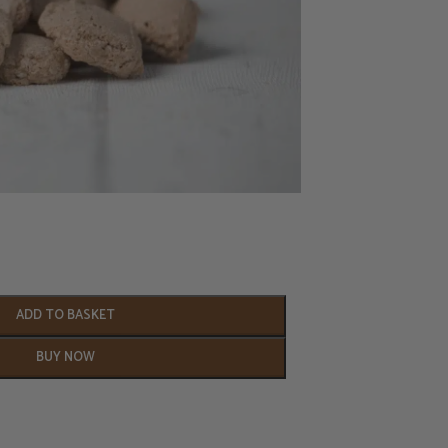
ADD TO BASKET
BUY NOW