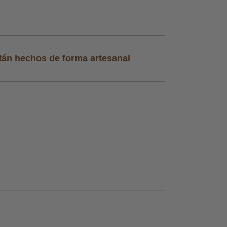
tán hechos de forma artesanal
Todos nuestros