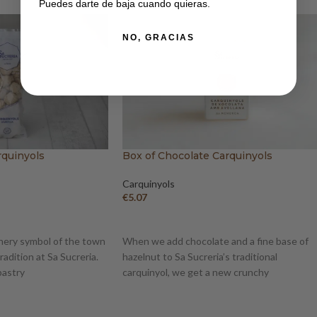
Puedes darte de baja cuando quieras.
NO, GRACIAS
rquinyols
Box of Chocolate Carquinyols
Carquinyols
€
5.07
ADD TO BASKET
nery symbol of the town
When we add chocolate and a fine base of
radition at Sa Sucreria.
hazelnut to Sa Sucreria’s traditional
pastry
carquinyol, we get a new crunchy