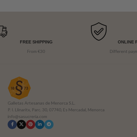
FREE SHIPPING
ONLINE 
From €30
Different pa
Galletas Artesanas de Menorca S.L.
P. I. Llinaritx, Parc. 30, 07740, Es Mercadal, Menorca
info@sasucreria.com