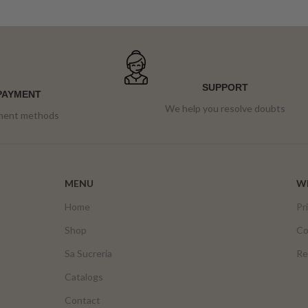
SUPPORT
PAYMENT
We help you resolve doubts
yment methods
MENU
WE
Home
Pr
Shop
Co
Sa Sucreria
Re
Catalogs
Contact