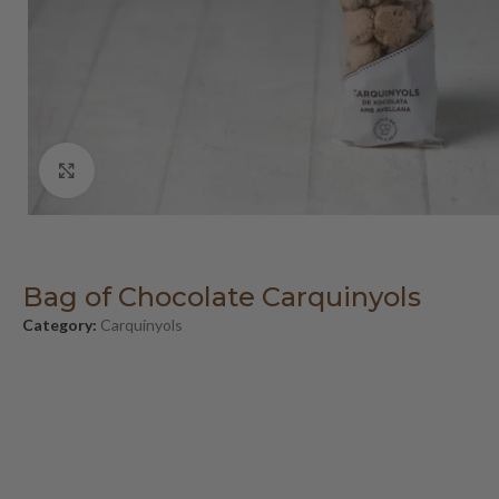
Click to enlarge
Bag of Chocolate Carquinyols
Category:
Carquinyols