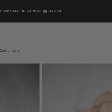
ISANS
CATALOGS
CONTACT
ENGLISH
Carquinyols