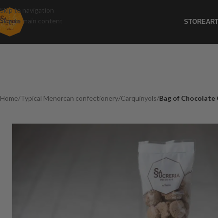
Skip to navigation
Skip to main content
STORE
ART
Home
/
Typical Menorcan confectionery
/
Carquinyols
/
Bag of Chocolate 